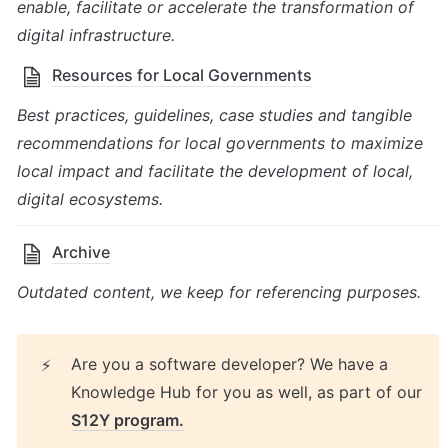
enable, facilitate or accelerate the transformation of 
digital infrastructure.
Resources for Local Governments
Best practices, guidelines, case studies and tangible 
recommendations for local governments to maximize 
local impact and facilitate the development of local, 
digital ecosystems.
Archive
Outdated content, we keep for referencing purposes.
Are you a software developer? We have a 
⚡
Knowledge Hub for you as well, as part of our 
S12Y program.