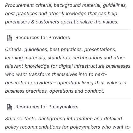
Procurement criteria, background material, guidelines, 
best practices and other knowledge that can help 
purchasers & customers operationalize the values.
Resources for Providers
Criteria, guidelines, best practices, presentations, 
learning materials, standards, certifications and other 
relevant knowledge for digital infrastructure businesses 
who want transform themselves into to next-
generation providers – operationalizing their values in 
business practices, operations and conduct.
Resources for Policymakers
Studies, facts, background information and detailed 
policy recommendations for policymakers who want to 