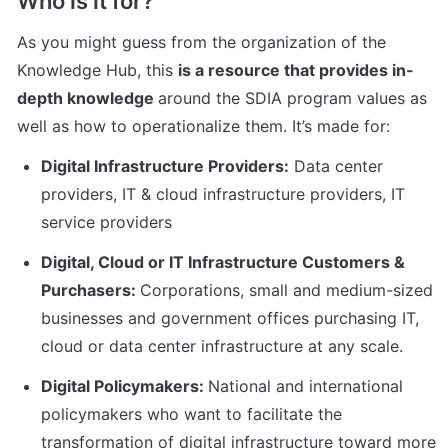
Who is it for?
As you might guess from the organization of the 
Knowledge Hub, this 
is a resource that provides in-
depth knowledge 
around the SDIA program values as 
well as how to operationalize them. It’s made for:
Digital Infrastructure Providers:
 Data center 
providers, IT & cloud infrastructure providers, IT 
service providers
Digital, Cloud or IT Infrastructure Customers & 
Purchasers: 
Corporations, small and medium-sized 
businesses and government offices purchasing IT, 
cloud or data center infrastructure at any scale.
Digital Policymakers: 
National and international 
policymakers who want to facilitate the 
transformation of digital infrastructure toward more 