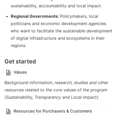
sustainability, accountability and local impact.
Regional Governments: 
Policymakers, local 
politicians and economic development agencies 
who want to facilitate the sustainable development 
of digital infrastructure and ecosystems in their 
regions.
Get started
Values
Background information, research, studies and other 
resources related to the core values of the program 
(Sustainability, Transparency and Local Impact).
Resources for Purchasers & Customers