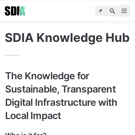
SDIA Knowledge Hub
The Knowledge for 
Sustainable, Transparent 
Digital Infrastructure with 
Local Impact