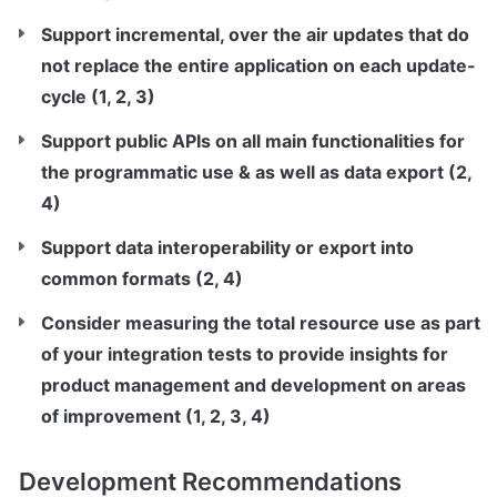
Support incremental, over the air updates that do 
not replace the entire application on each update-
cycle (1, 2, 3)
Support public APIs on all main functionalities for 
the programmatic use & as well as data export (2, 
4)
Support data interoperability or export into 
common formats (2, 4)
Consider measuring the total resource use as part 
of your integration tests to provide insights for 
product management and development on areas 
of improvement (1, 2, 3, 4)
Development Recommendations