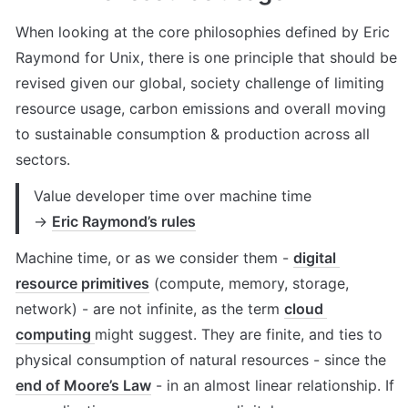
When looking at the core philosophies defined by Eric 
Raymond for Unix, there is one principle that should be 
revised given our global, society challenge of limiting 
resource usage, carbon emissions and overall moving 
to sustainable consumption & production across all 
sectors.
Value developer time over machine time 

→ 
Eric Raymond’s rules
Machine time, or as we consider them - 
digital 
resource primitives
 (compute, memory, storage, 
network) - are not infinite, as the term 
cloud 
computing 
might suggest. They are finite, and ties to 
physical consumption of natural resources - since the 
end of Moore’s Law
 - in an almost linear relationship. If 