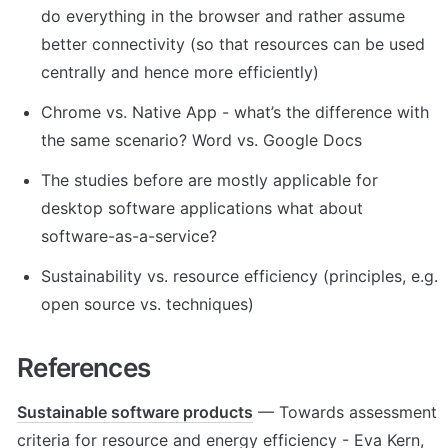
do everything in the browser and rather assume 
better connectivity (so that resources can be used 
centrally and hence more efficiently)
Chrome vs. Native App - what’s the difference with 
the same scenario? Word vs. Google Docs
The studies before are mostly applicable for 
desktop software applications what about 
software-as-a-service?
Sustainability vs. resource efficiency (principles, e.g. 
open source vs. techniques)
References
Sustainable software products
 — Towards assessment 
criteria for resource and energy efficiency - Eva Kern, 