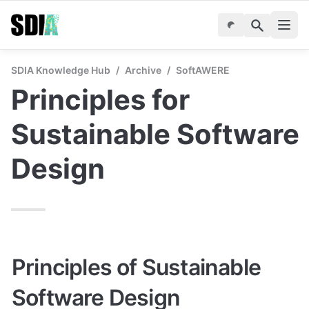
SDIA Knowledge Hub
/
Archive
/
SoftAWERE
Principles for 
Sustainable Software 
Design
Principles of Sustainable 
Software Design