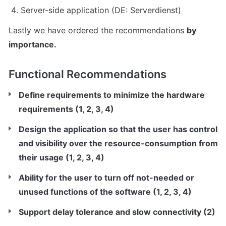
Server-side application (DE: Serverdienst)
Lastly we have ordered the recommendations 
by 
importance.
Functional Recommendations
Define requirements to minimize the hardware 
requirements (1, 2, 3, 4)
Design the application so that the user has control 
and visibility over the resource-consumption from 
their usage (1, 2, 3, 4)
Ability for the user to turn off not-needed or 
unused functions of the software (1, 2, 3, 4)
Support delay tolerance and slow connectivity (2)