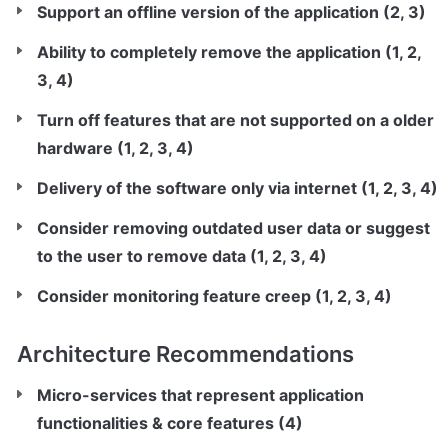
Support an offline version of the application (2, 3)
Ability to completely remove the application (1, 2, 
3, 4)
Turn off features that are not supported on a older 
hardware (1, 2, 3, 4)
Delivery of the software only via internet (1, 2, 3, 4)
Consider removing outdated user data or suggest 
to the user to remove data (1, 2, 3, 4)
Consider monitoring feature creep (1, 2, 3, 4)
Architecture Recommendations
Micro-services that represent application 
functionalities & core features (4)