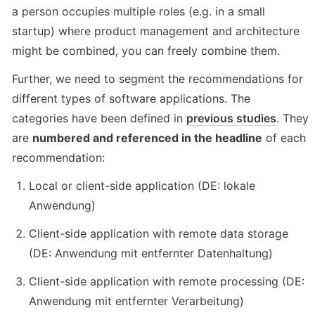
a person occupies multiple roles (e.g. in a small 
startup) where product management and architecture 
might be combined, you can freely combine them.
Further, we need to segment the recommendations for 
different types of software applications. The 
categories have been defined in 
previous studies
. They 
are 
numbered and referenced in the headline
 of each 
recommendation:
Local or client-side application (DE: lokale 
Anwendung)
Client-side application with remote data storage 
(DE: Anwendung mit entfernter Datenhaltung)
Client-side application with remote processing (DE: 
Anwendung mit entfernter Verarbeitung)