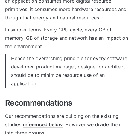
an application consumes more digital resource 
primitives, it consumes more hardware resources and 
though that energy and natural resources.
In simpler terms: Every CPU cycle, every GB of 
memory, GB of storage and network has an impact on 
the environment.
Hence the overarching principle for every software 
developer, product manager, designer or architect 
should be to minimize resource use of an 
application.
Recommendations
Our recommendations are building on the existing 
studies 
referenced below
. However we divide them 
into three groups: 