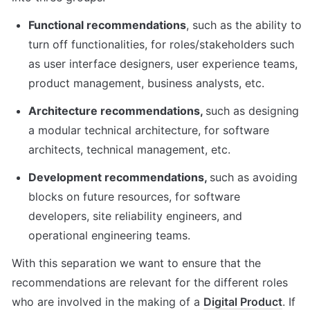
Functional recommendations
, such as the ability to 
turn off functionalities, for roles/stakeholders such 
as user interface designers, user experience teams, 
product management, business analysts, etc.
Architecture recommendations, 
such as designing 
a modular technical architecture, for software 
architects, technical management, etc.
Development recommendations, 
such as avoiding 
blocks on future resources, for software 
developers, site reliability engineers, and 
operational engineering teams.
With this separation we want to ensure that the 
recommendations are relevant for the different roles 
who are involved in the making of a 
Digital Product
. If 