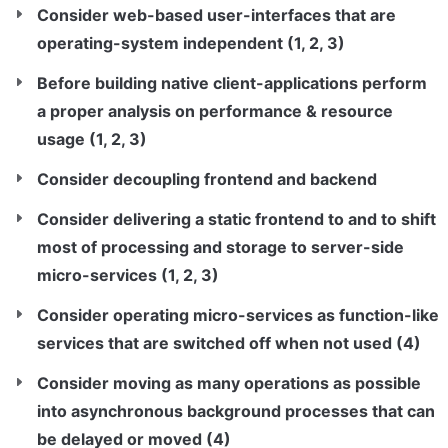
Consider web-based user-interfaces that are 
operating-system independent (1, 2, 3)
Before building native client-applications perform 
a proper analysis on performance & resource 
usage (1, 2, 3)
Consider decoupling frontend and backend
Consider delivering a static frontend to and to shift 
most of processing and storage to server-side 
micro-services (1, 2, 3)
Consider operating micro-services as function-like 
services that are switched off when not used (4)
Consider moving as many operations as possible 
into asynchronous background processes that can 
be delayed or moved (4)