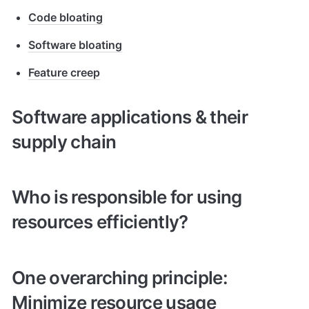
Code bloating
Software bloating
Feature creep
Software applications & their 
supply chain
Who is responsible for using 
resources efficiently?
One overarching principle: 
Minimize resource usage