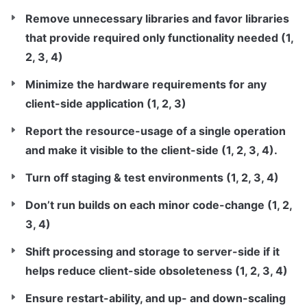
Remove unnecessary libraries and favor libraries 
that provide required only functionality needed (1, 
2, 3, 4)
Minimize the hardware requirements for any 
client-side application (1, 2, 3)
Report the resource-usage of a single operation 
and make it visible to the client-side (1, 2, 3, 4).
Turn off staging & test environments (1, 2, 3, 4)
Don’t run builds on each minor code-change (1, 2, 
3, 4)
Shift processing and storage to server-side if it 
helps reduce client-side obsoleteness (1, 2, 3, 4)
Ensure restart-ability, and up- and down-scaling 