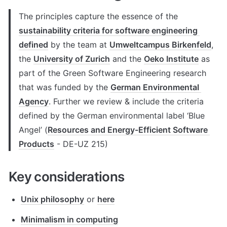
The principles capture the essence of the 
sustainability criteria for software engineering 
defined
 by the team at 
Umweltcampus Birkenfeld
, 
the 
University of Zurich
 and the 
Oeko Institute
 as 
part of the Green Software Engineering research 
that was funded by the 
German Environmental 
Agency
. Further we review & include the criteria 
defined by the German environmental label ‘Blue 
Angel’ (
Resources and Energy-Efficient Software 
Products
 - DE-UZ 215)
Key considerations
Unix philosophy
 or 
here
Minimalism in computing