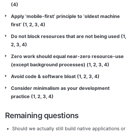
(4)
Apply ‘mobile-first’ principle to ‘oldest machine 
first’ (1, 2, 3, 4)
Do not block resources that are not being used (1, 
2, 3, 4)
Zero work should equal near-zero resource-use 
(except background processes) (1, 2, 3, 4)
Avoid code & software bloat (1, 2, 3, 4)
Consider minimalism as your development 
practice (1, 2, 3, 4)
Remaining questions
Should we actually still build native applications or 