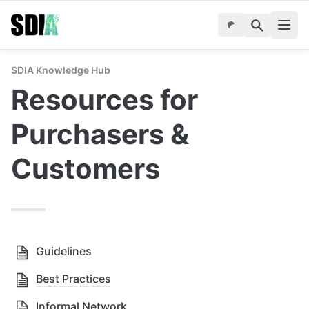
SDIA Knowledge Hub
Resources for 
Purchasers & 
Customers
Guidelines
Best Practices
Informal Network