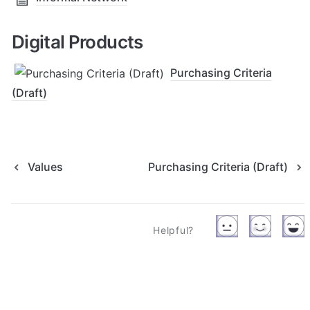
Digital Products
Purchasing Criteria
(Draft)
Values
Purchasing Criteria (Draft)
Helpful?