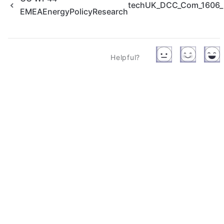
techUK_DCC_Com_1606_po
EMEAEnergyPolicyResearch
Helpful?