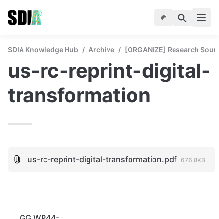
SDIA Knowledge Hub
/
Archive
/
[ORGANIZE] Research Sourc
us-rc-reprint-digital-
transformation
us-rc-reprint-digital-transformation.pdf
676.8KB
GG WP44-