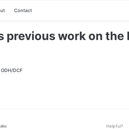
ut
Contact
s previous work on the
r ODH/DCF
taku
Helpful?