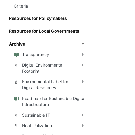
Criteria
Resources for Policymakers
Resources for Local Governments
Archive
Transparency
Digital Environmental
📓
Footprint
Environmental Label for
📓
Digital Resources
Roadmap for Sustainable Digital
Infrastructure
Sustainable IT
📓
Heat Utilization
📓