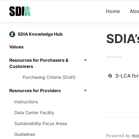
Home
Abo
SDIA’
SDIA Knowledge Hub
Values
Resources for Purchasers &
Customers
🔄
S-LCA fo
Purchasing Criteria (Draft)
Resources for Providers
Instructions
Data Center Facility
Sustainability Focus Areas
Guidelines
Powered by
No