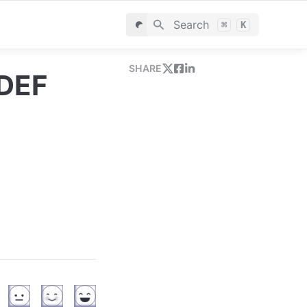
Search
⌘
K
SHARE
 DEF