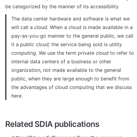
be categorized by the manner of its accessibility
The data center hardware and software is what we 
will call a 
cloud.
 When a cloud is made available in a 
pay-as-you-go manner to the general public, we call 
it a 
public cloud;
 the service being sold is 
utility 
computing.
 We use the term 
private cloud
 to refer to 
internal data centers of a business or other 
organization, not made available to the general 
public, when they are large enough to benefit from 
the advantages of cloud computing that we discuss 
here.
Related SDIA publications