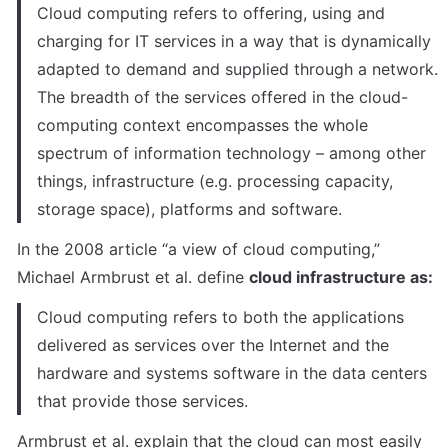
Cloud computing refers to offering, using and 
charging for IT services in a way that is dynamically 
adapted to demand and supplied through a network. 
The breadth of the services offered in the cloud-
computing context encompasses the whole 
spectrum of information technology – among other 
things, infrastructure (e.g. processing capacity, 
storage space), platforms and software.
In the 2008 article “a view of cloud computing,” 
Michael Armbrust et al. define 
cloud infrastructure as:
Cloud computing refers to both the applications 
delivered as services over the Internet and the 
hardware and systems software in the data centers 
that provide those services.
Armbrust et al. explain that the cloud can most easily 