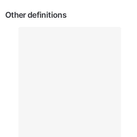
Other definitions