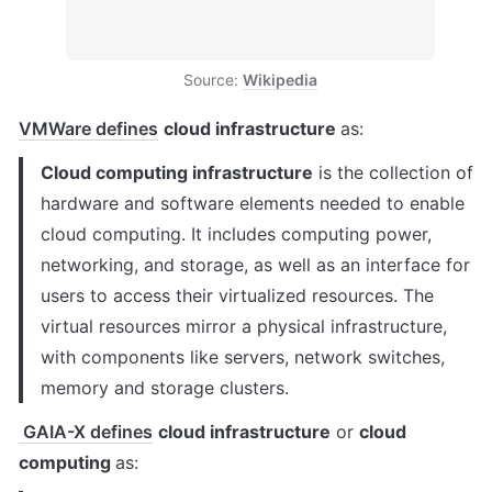
Source: 
Wikipedia
VMWare defines
cloud infrastructure 
as:
Cloud computing infrastructure
 is the collection of 
hardware and software elements needed to enable 
cloud computing. It includes computing power, 
networking, and storage, as well as an interface for 
users to access their virtualized resources. The 
virtual resources mirror a physical infrastructure, 
with components like servers, network switches, 
memory and storage clusters.
GAIA-X defines
cloud infrastructure
 or 
cloud 
computing 
as: