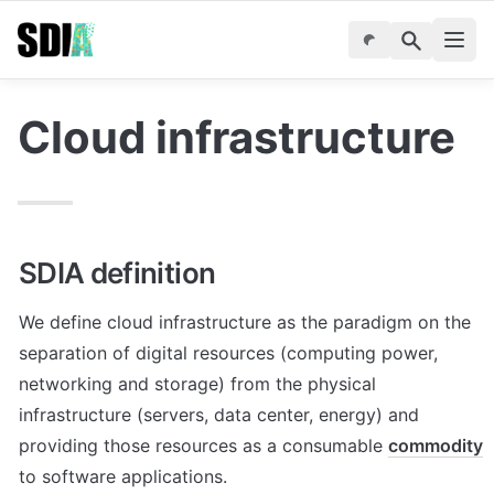
Cloud infrastructure
SDIA definition
We define cloud infrastructure as the paradigm on the 
separation of digital resources (computing power, 
networking and storage) from the physical 
infrastructure (servers, data center, energy) and 
providing those resources as a consumable 
commodity
to software applications. 